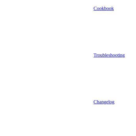
Cookbook
Troubleshooting
Changelog