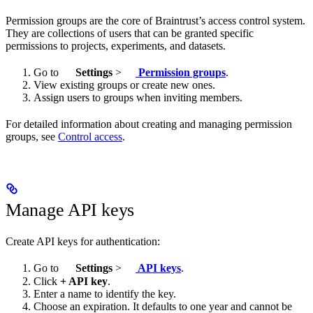
Permission groups are the core of Braintrust’s access control system.
They are collections of users that can be granted specific
permissions to projects, experiments, and datasets.
Go to
Settings
>
Permission groups
.
View existing groups or create new ones.
Assign users to groups when inviting members.
For detailed information about creating and managing permission
groups, see
Control access
.
Manage API keys
Create API keys for authentication:
Go to
Settings
>
API keys
.
Click
+ API key
.
Enter a name to identify the key.
Choose an expiration. It defaults to one year and cannot be