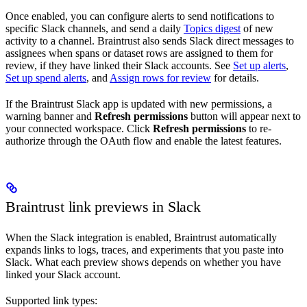
Once enabled, you can configure alerts to send notifications to
specific Slack channels, and send a daily
Topics digest
of new
activity to a channel. Braintrust also sends Slack direct messages to
assignees when spans or dataset rows are assigned to them for
review, if they have linked their Slack accounts. See
Set up alerts
,
Set up spend alerts
, and
Assign rows for review
for details.
If the Braintrust Slack app is updated with new permissions, a
warning banner and
Refresh permissions
button will appear next to
your connected workspace. Click
Refresh permissions
to re-
authorize through the OAuth flow and enable the latest features.
Braintrust link previews in Slack
When the Slack integration is enabled, Braintrust automatically
expands links to logs, traces, and experiments that you paste into
Slack. What each preview shows depends on whether you have
linked your Slack account.
Supported link types: