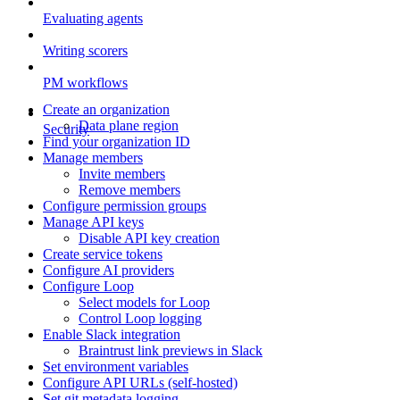
Evaluating agents
Writing scorers
PM workflows
Create an organization
Data plane region
Security
Find your organization ID
Manage members
Invite members
Remove members
Configure permission groups
Manage API keys
Disable API key creation
Create service tokens
Configure AI providers
Configure Loop
Select models for Loop
Control Loop logging
Enable Slack integration
Braintrust link previews in Slack
Set environment variables
Configure API URLs (self-hosted)
Set git metadata logging