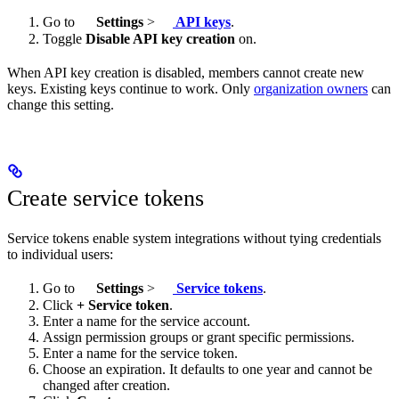
Go to
Settings
>
API keys
.
Toggle
Disable API key creation
on.
When API key creation is disabled, members cannot create new
keys. Existing keys continue to work. Only
organization owners
can
change this setting.
Create service tokens
Service tokens enable system integrations without tying credentials
to individual users:
Go to
Settings
>
Service tokens
.
Click
+ Service token
.
Enter a name for the service account.
Assign permission groups or grant specific permissions.
Enter a name for the service token.
Choose an expiration. It defaults to one year and cannot be
changed after creation.