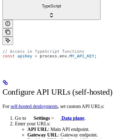
TypeScript
// Access in TypeScript functions
const
 apiKey
 =
 process.env.
MY_API_KEY
;
Configure API URLs (self-hosted)
For
self-hosted deployments
, set custom API URLs:
Go to
Settings
>
Data plane
.
Enter your URLs:
API URL
: Main API endpoint.
Gateway URL
: Gateway endpoint.