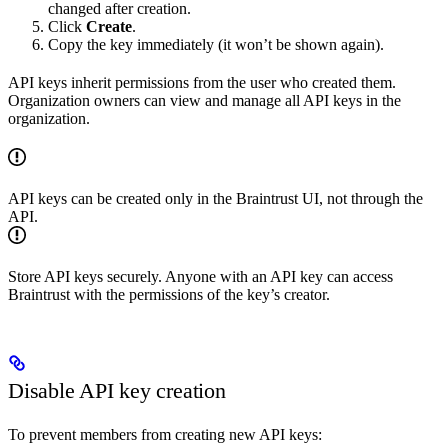
changed after creation.
Click
Create
.
Copy the key immediately (it won’t be shown again).
API keys inherit permissions from the user who created them.
Organization owners can view and manage all API keys in the
organization.
API keys can be created only in the Braintrust UI, not through the
API.
Store API keys securely. Anyone with an API key can access
Braintrust with the permissions of the key’s creator.
Disable API key creation
To prevent members from creating new API keys: