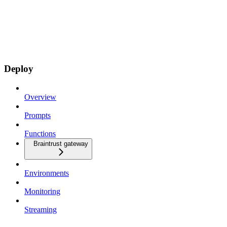
Deploy
Overview
Prompts
Functions
Braintrust gateway
Environments
Monitoring
Streaming