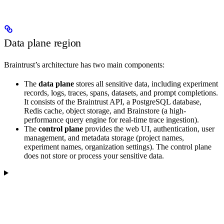
Data plane region
Braintrust’s architecture has two main components:
The
data plane
stores all sensitive data, including experiment
records, logs, traces, spans, datasets, and prompt completions.
It consists of the Braintrust API, a PostgreSQL database,
Redis cache, object storage, and Brainstore (a high-
performance query engine for real-time trace ingestion).
The
control plane
provides the web UI, authentication, user
management, and metadata storage (project names,
experiment names, organization settings). The control plane
does not store or process your sensitive data.