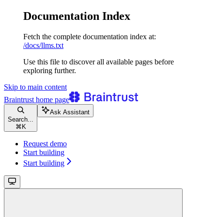
Documentation Index
Fetch the complete documentation index at:
/docs/llms.txt
Use this file to discover all available pages before
exploring further.
Skip to main content
Braintrust
home page
Ask Assistant
Search...
⌘
K
Request demo
Start building
Start building