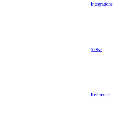
Integrations
SDKs
Reference