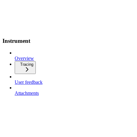
Instrument
Overview
Tracing
User feedback
Attachments