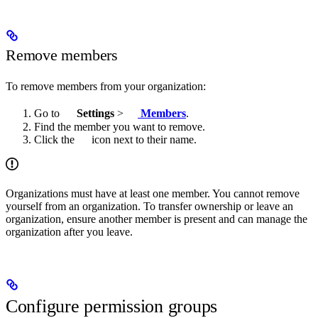
Remove members
To remove members from your organization:
Go to
Settings
>
Members
.
Find the member you want to remove.
Click the
icon next to their name.
Organizations must have at least one member. You cannot remove
yourself from an organization. To transfer ownership or leave an
organization, ensure another member is present and can manage the
organization after you leave.
Configure permission groups