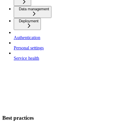
Data management
Deployment
Authentication
Personal settings
Service health
Best practices