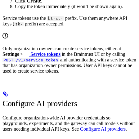
Click
Create
.
Copy the token immediately (it won’t be shown again).
Service tokens use the
prefix. Use them anywhere API
bt-st-
keys (
prefix) are accepted.
sk-
Only organization owners can create service tokens, either at
Settings
>
Service tokens
in the Braintrust UI or by calling
and authenticating with a service token
POST /v1/service_token
that has organization-owner permissions. User API keys cannot be
used to create service tokens.
Configure AI providers
Configure organization-wide AI provider credentials so
playgrounds, experiments, and the gateway can call models without
users needing individual API keys. See
Configure AI providers
.