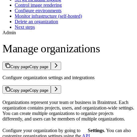
Control image rendering
Configure environments
Monitor infrastructure (self-hosted)
Delete an organization
Next steps
Admin
Manage organizations
Copy page
Copy page
Configure organization settings and integrations
Copy page
Copy page
Organizations represent your team or business in Braintrust. Each
organization contains projects, users, and organization-wide settings.
You can create multiple organizations to organize projects
differently, and users can be members of multiple organizations.
Configure your organization by going to
Settings
. You can also
customize organization settings using the
API
.