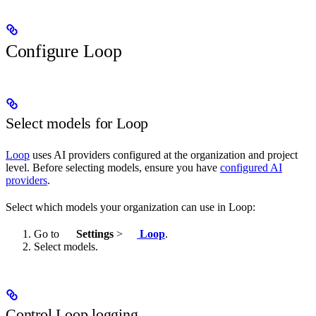
Configure Loop
Select models for Loop
Loop
uses AI providers configured at the organization and project
level. Before selecting models, ensure you have
configured AI
providers
.
Select which models your organization can use in Loop:
Go to
Settings
>
Loop
.
Select models.
Control Loop logging