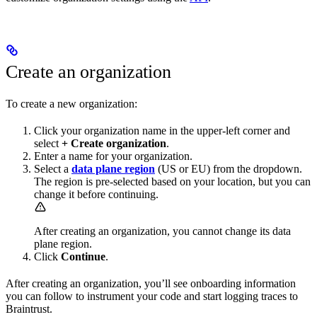
Create an organization
To create a new organization:
Click your organization name in the upper-left corner and
select
+ Create organization
.
Enter a name for your organization.
Select a
data plane region
(US or EU) from the dropdown.
The region is pre-selected based on your location, but you can
change it before continuing.
After creating an organization, you cannot change its data
plane region.
Click
Continue
.
After creating an organization, you’ll see onboarding information
you can follow to instrument your code and start logging traces to
Braintrust.