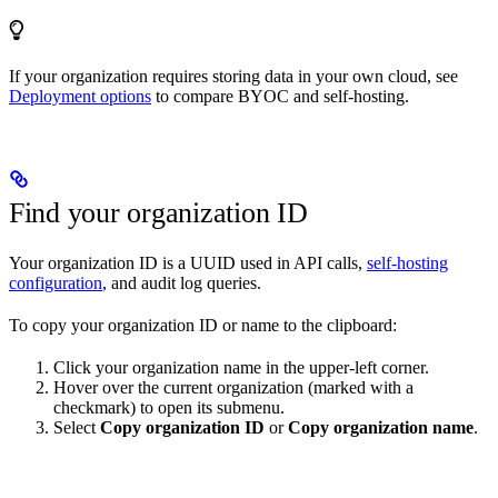
If your organization requires storing data in your own cloud, see
Deployment options
to compare BYOC and self-hosting.
Find your organization ID
Your organization ID is a UUID used in API calls,
self-hosting
configuration
, and audit log queries.
To copy your organization ID or name to the clipboard:
Click your organization name in the upper-left corner.
Hover over the current organization (marked with a
checkmark) to open its submenu.
Select
Copy organization ID
or
Copy organization name
.