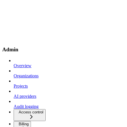
Admin
Overview
Organizations
Projects
AI providers
Audit logging
Access control
Billing