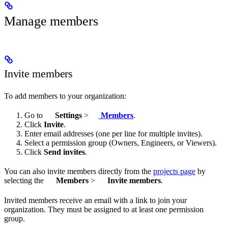
Manage members
Invite members
To add members to your organization:
Go to
Settings
>
Members
.
Click
Invite
.
Enter email addresses (one per line for multiple invites).
Select a permission group (Owners, Engineers, or Viewers).
Click
Send invites
.
You can also invite members directly from the
projects page
by
selecting the
Members
>
Invite members
.
Invited members receive an email with a link to join your
organization. They must be assigned to at least one permission
group.