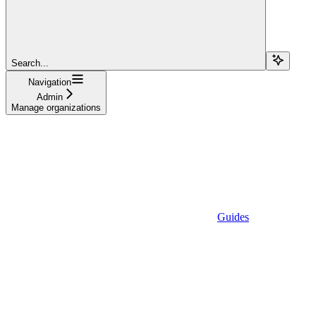
Search...
Navigation
Admin
Manage organizations
Guides