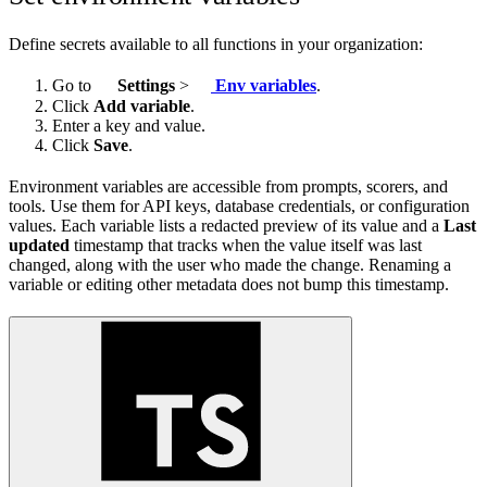
Define secrets available to all functions in your organization:
Go to
Settings
>
Env variables
.
Click
Add variable
.
Enter a key and value.
Click
Save
.
Environment variables are accessible from prompts, scorers, and
tools. Use them for API keys, database credentials, or configuration
values. Each variable lists a redacted preview of its value and a
Last
updated
timestamp that tracks when the value itself was last
changed, along with the user who made the change. Renaming a
variable or editing other metadata does not bump this timestamp.