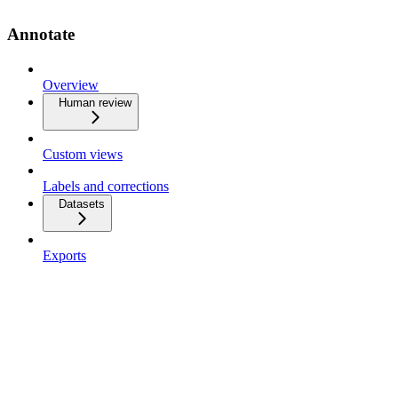
Annotate
Overview
Human review
Custom views
Labels and corrections
Datasets
Exports