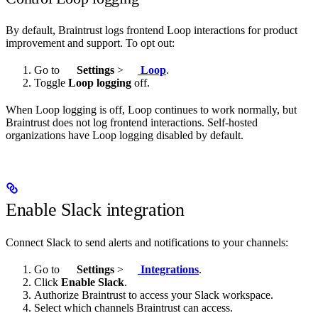
By default, Braintrust logs frontend Loop interactions for product
improvement and support. To opt out:
Go to
Settings
>
Loop
.
Toggle
Loop logging
off.
When Loop logging is off, Loop continues to work normally, but
Braintrust does not log frontend interactions. Self-hosted
organizations have Loop logging disabled by default.
Enable Slack integration
Connect Slack to send alerts and notifications to your channels:
Go to
Settings
>
Integrations
.
Click
Enable Slack
.
Authorize Braintrust to access your Slack workspace.
Select which channels Braintrust can access.