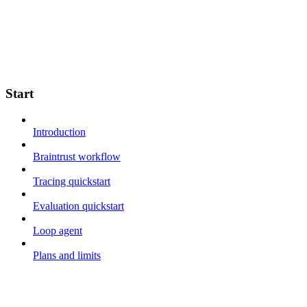
Start
Introduction
Braintrust workflow
Tracing quickstart
Evaluation quickstart
Loop agent
Plans and limits