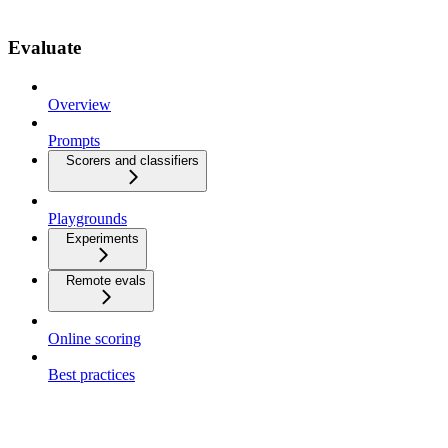
Evaluate
Overview
Prompts
Scorers and classifiers
Playgrounds
Experiments
Remote evals
Online scoring
Best practices