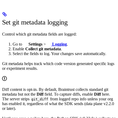
Set git metadata logging
Control which git metadata fields are logged:
Go to
Settings
>
Logging
.
Enable
Collect git metadata
.
Select the fields to log. Your changes save automatically.
Git metadata helps track which code version generated specific logs
or experiment results.
Diff content is opt-in. By default, Braintrust collects standard git
metadata but not the
Diff
field. To capture diffs, enable
Diff
here.
The server strips
from logged repo info unless your org
git_diff
has enabled it, regardless of what the SDK sends (data plane v2.2.0
or later).