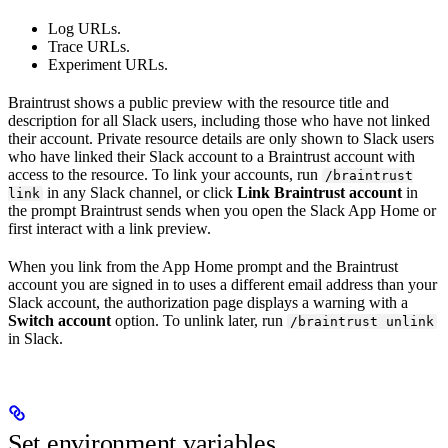
Log URLs.
Trace URLs.
Experiment URLs.
Braintrust shows a public preview with the resource title and
description for all Slack users, including those who have not linked
their account. Private resource details are only shown to Slack users
who have linked their Slack account to a Braintrust account with
access to the resource. To link your accounts, run
/braintrust
in any Slack channel, or click
Link Braintrust account
in
link
the prompt Braintrust sends when you open the Slack App Home or
first interact with a link preview.
When you link from the App Home prompt and the Braintrust
account you are signed in to uses a different email address than your
Slack account, the authorization page displays a warning with a
Switch account
option. To unlink later, run
/braintrust unlink
in Slack.
Set environment variables