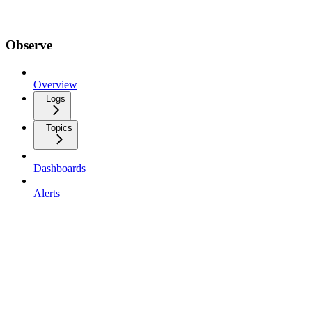
Observe
Overview
Logs
Topics
Dashboards
Alerts