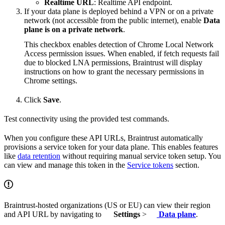
Realtime URL
: Realtime API endpoint.
If your data plane is deployed behind a VPN or on a private
network (not accessible from the public internet), enable
Data
plane is on a private network
.
This checkbox enables detection of Chrome Local Network
Access permission issues. When enabled, if fetch requests fail
due to blocked LNA permissions, Braintrust will display
instructions on how to grant the necessary permissions in
Chrome settings.
Click
Save
.
Test connectivity using the provided test commands.
When you configure these API URLs, Braintrust automatically
provisions a service token for your data plane. This enables features
like
data retention
without requiring manual service token setup. You
can view and manage this token in the
Service tokens
section.
Braintrust-hosted organizations (US or EU) can view their region
and API URL by navigating to
Settings
>
Data plane
.