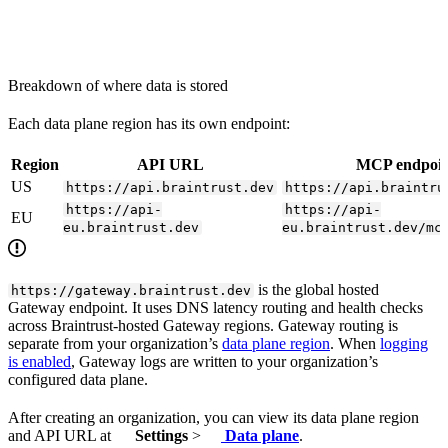
Breakdown of where data is stored
Each data plane region has its own endpoint:
Region
API URL
MCP endpoin
US
https://api.braintrust.dev
https://api.braintru
https://api-
https://api-
EU
eu.braintrust.dev
eu.braintrust.dev/mc
is the global hosted
https://gateway.braintrust.dev
Gateway endpoint. It uses DNS latency routing and health checks
across Braintrust-hosted Gateway regions. Gateway routing is
separate from your organization’s
data plane region
. When
logging
is enabled
, Gateway logs are written to your organization’s
configured data plane.
After creating an organization, you can view its data plane region
and API URL at
Settings
>
Data plane
.