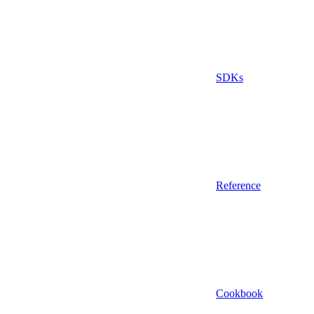
SDKs
Reference
Cookbook