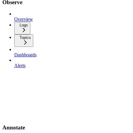
Observe
Overview
Logs
Topics
Dashboards
Alerts
Annotate