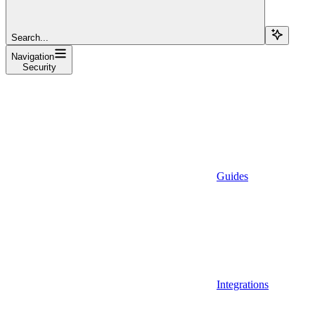
Search...
Navigation
Security
Guides
Integrations