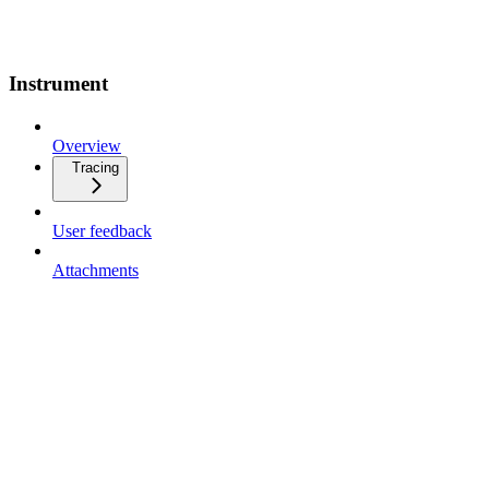
Instrument
Overview
Tracing
User feedback
Attachments