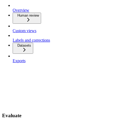
Overview
Human review
Custom views
Labels and corrections
Datasets
Exports
Evaluate