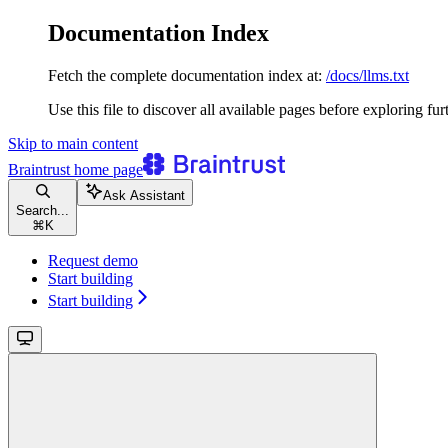
Documentation Index
Fetch the complete documentation index at:
/docs/llms.txt
Use this file to discover all available pages before exploring fur
Skip to main content
Braintrust
home page
Ask Assistant
Search...
⌘
K
Request demo
Start building
Start building