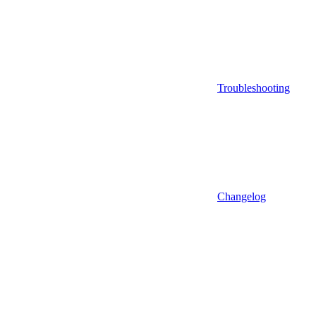
Troubleshooting
Changelog