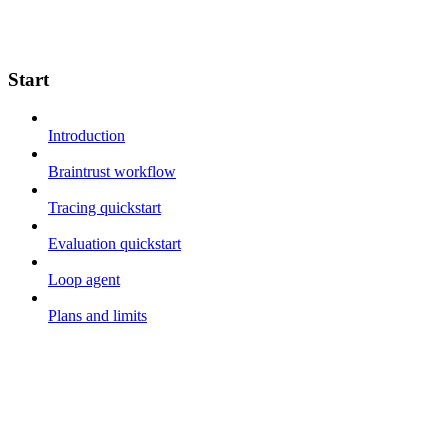
Start
Introduction
Braintrust workflow
Tracing quickstart
Evaluation quickstart
Loop agent
Plans and limits